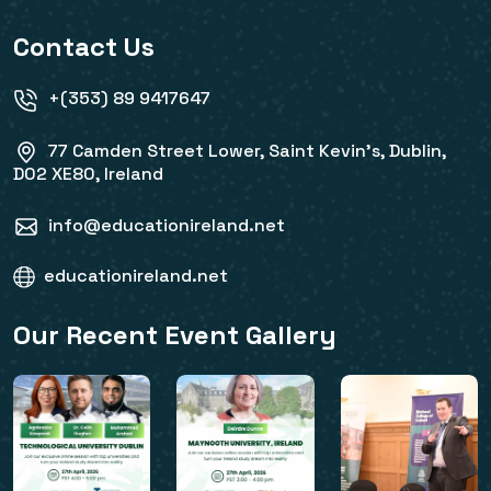
Contact Us
+(353) 89 9417647
77 Camden Street Lower, Saint Kevin's, Dublin,
D02 XE80, Ireland
info@educationireland.net
educationireland.net
Our Recent Event Gallery