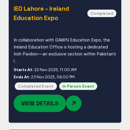
IEO Lahore – Ireland
Completed
Education Expo
In collaboration with DAWN Education Expo, the
Ireland Education Office is hosting a dedicated
Irish Pavilion—an exclusive section within Pakistan’s
l...
Starts At:
22 Nov 2025, 11:00 AM
Ends At:
23 Nov 2025, 06:00 PM
Completed Event
In Person Event
VIEW DETAILS