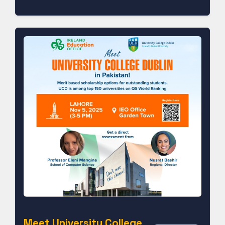
Meet University College