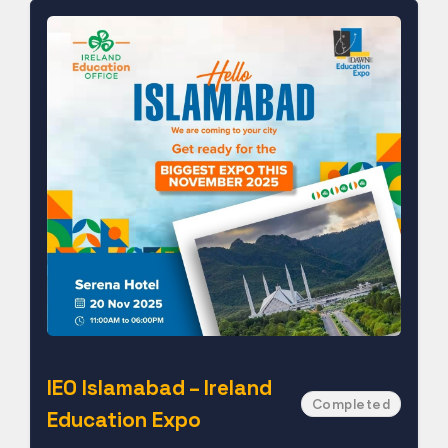
IEO Islamabad – Ireland
Completed
Education Expo