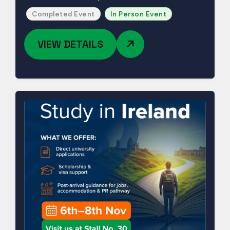
Completed Event
In Person Event
VIEW DETAILS