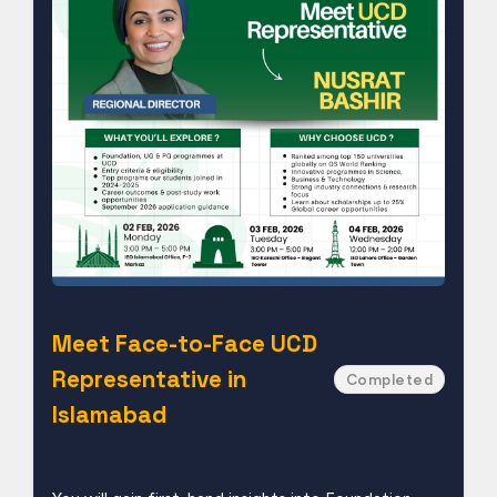
Meet Face-to-Face UCD
Representative in
Completed
Islamabad