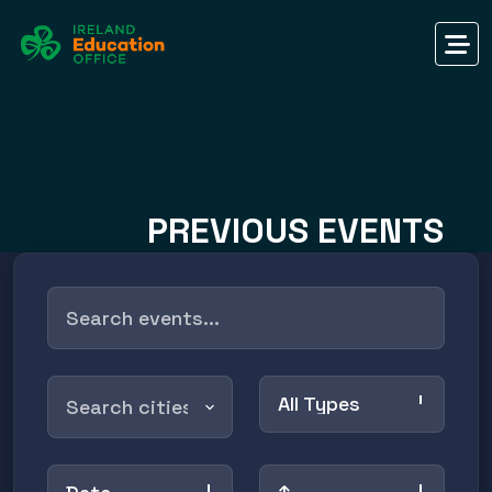
PREVIOUS EVENTS
All Types