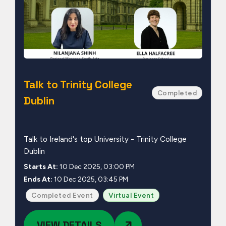
Talk to Trinity College
Completed
Dublin
Talk to Ireland's top University - Trinity College
Dublin
Starts At:
10 Dec 2025, 03:00 PM
Ends At:
10 Dec 2025, 03:45 PM
Completed Event
Virtual Event
VIEW DETAILS