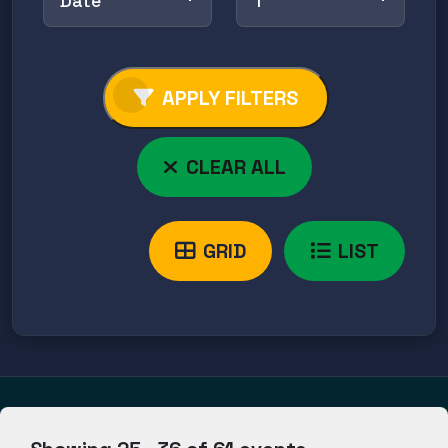
Date
↑
APPLY FILTERS
CLEAR ALL
GRID
LIST