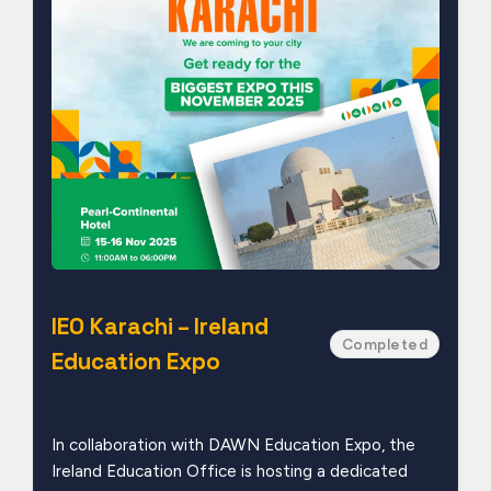
IEO Karachi – Ireland
Completed
Education Expo
In collaboration with DAWN Education Expo, the
Ireland Education Office is hosting a dedicated