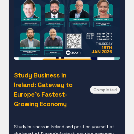
Study Business in
Ireland: Gateway to
Completed
Europe’s Fastest-
Growing Economy
Study business in Ireland and position yourself at