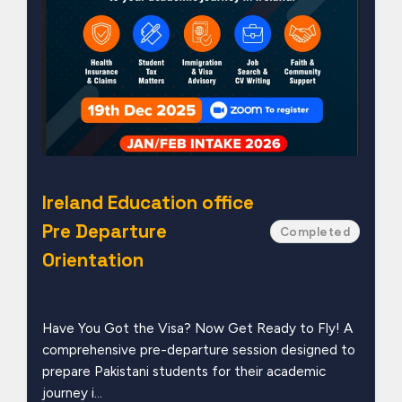
Ireland Education office
Pre Departure
Completed
Orientation
Have You Got the Visa? Now Get Ready to Fly! A
comprehensive pre-departure session designed to
prepare Pakistani students for their academic
journey i...