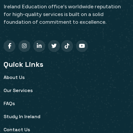
Ireland Education office's worldwide reputation
for high-quality services is built on a solid
foundation of commitment to excellence.
Quick Links
About Us
Our Services
FAQs
Study In Ireland
Contact Us