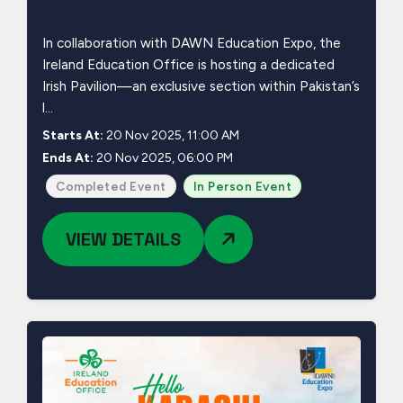
In collaboration with DAWN Education Expo, the
Ireland Education Office is hosting a dedicated
Irish Pavilion—an exclusive section within Pakistan’s
l...
Starts At:
20 Nov 2025, 11:00 AM
Ends At:
20 Nov 2025, 06:00 PM
Completed Event
In Person Event
VIEW DETAILS