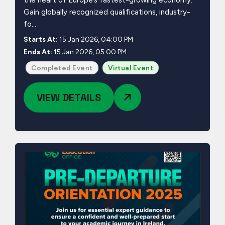
the heart of Europe’s fastest-growing economy.
Gain globally recognized qualifications, industry-
fo...
Starts At:
15 Jan 2026, 04:00 PM
Ends At:
15 Jan 2026, 05:00 PM
Completed Event
Virtual Event
VIEW DETAILS