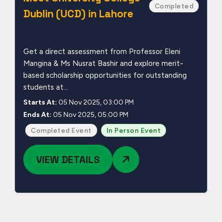
Completed
Dublin (UCD) in Lahore
Get a direct assessment from Professor Eleni
Mangina & Ms Nusrat Bashir and explore merit-
based scholarship opportunities for outstanding
students at...
Starts At:
05 Nov 2025, 03:00 PM
Ends At:
05 Nov 2025, 05:00 PM
Completed Event
In Person Event
VIEW DETAILS