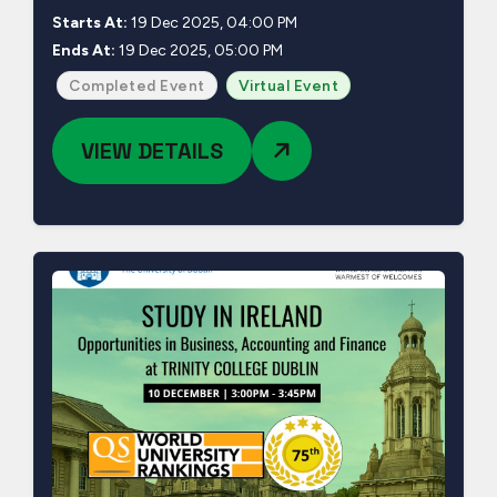
Starts At:
19 Dec 2025, 04:00 PM
Ends At:
19 Dec 2025, 05:00 PM
Completed Event
Virtual Event
VIEW DETAILS