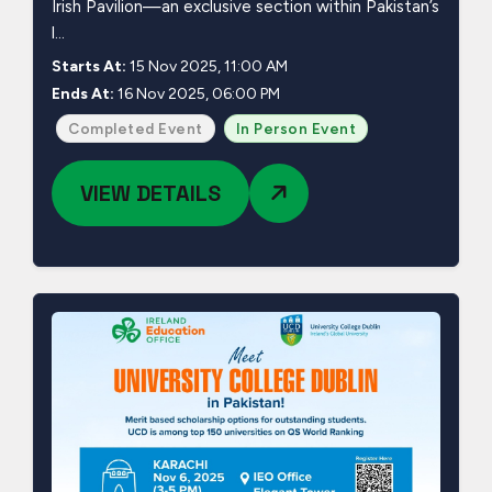
Irish Pavilion—an exclusive section within Pakistan’s
l...
Starts At:
15 Nov 2025, 11:00 AM
Ends At:
16 Nov 2025, 06:00 PM
Completed Event
In Person Event
VIEW DETAILS