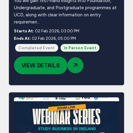
You will gain first-hand insights into Foundation,
Undergraduate, and Postgraduate programmes at
UCD, along with clear information on entry
requiremen...
Starts At:
02 Feb 2026, 03:00 PM
Ends At:
02 Feb 2026, 05:00 PM
Completed Event
In Person Event
VIEW DETAILS