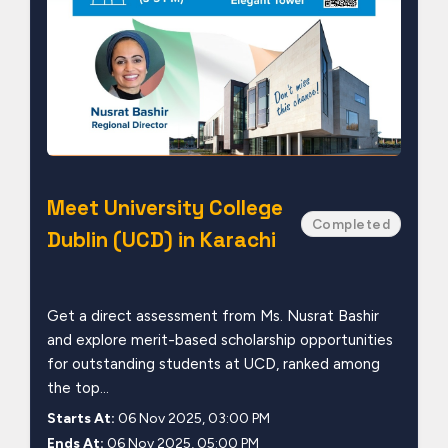
Meet University College
Completed
Dublin (UCD) in Karachi
Get a direct assessment from Ms. Nusrat Bashir
and explore merit-based scholarship opportunities
for outstanding students at UCD, ranked among
the top...
Starts At:
06 Nov 2025, 03:00 PM
Ends At:
06 Nov 2025, 05:00 PM