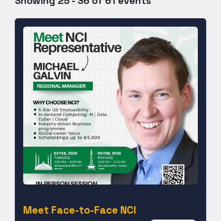
Showing 25 - 36 of 61 events
Meet Face-to-Face NCI