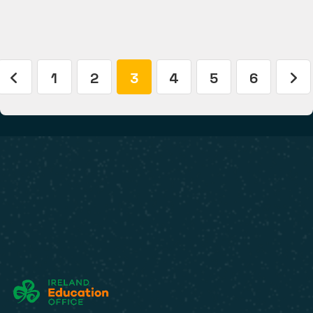
1
2
3
4
5
6