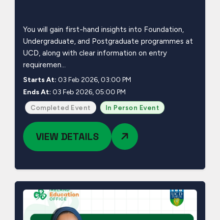
You will gain first-hand insights into Foundation,
Undergraduate, and Postgraduate programmes at
UCD, along with clear information on entry
requiremen...
Starts At:
03 Feb 2026, 03:00 PM
Ends At:
03 Feb 2026, 05:00 PM
Completed Event
In Person Event
VIEW DETAILS