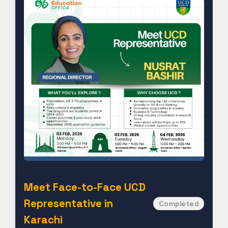
Meet Face-to-Face UCD
Representative in
Completed
Karachi