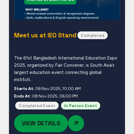
Meet us at IEO Stand
Completed
The 61st Bangladesh International Education Expo
2025, organized by Fair Convener, is South Asia’s
largest education event connecting global
instituti...
Starts At:
06 Nov 2025, 10:00 AM
Ends At:
08 Nov 2025, 06:00 PM
Completed Event
In Person Event
VIEW DETAILS