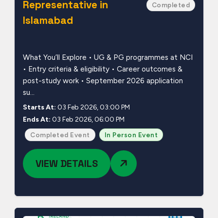
Representative in
Completed
Islamabad
What You’ll Explore • UG & PG programmes at NCI
• Entry criteria & eligibility • Career outcomes &
post-study work • September 2026 application
su...
Starts At:
03 Feb 2026, 03:00 PM
Ends At:
03 Feb 2026, 06:00 PM
Completed Event
In Person Event
VIEW DETAILS