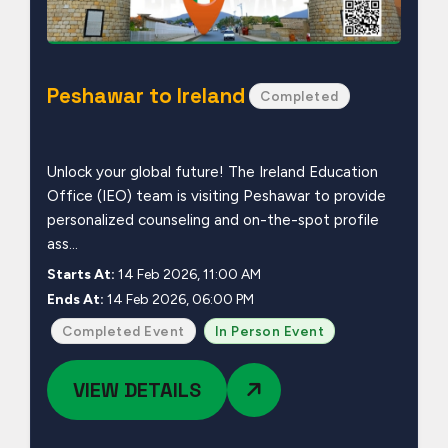
Peshawar to Ireland
Completed
Unlock your global future! The Ireland Education
Office (IEO) team is visiting Peshawar to provide
personalized counseling and on-the-spot profile
ass...
Starts At:
14 Feb 2026, 11:00 AM
Ends At:
14 Feb 2026, 06:00 PM
Completed Event
In Person Event
VIEW DETAILS