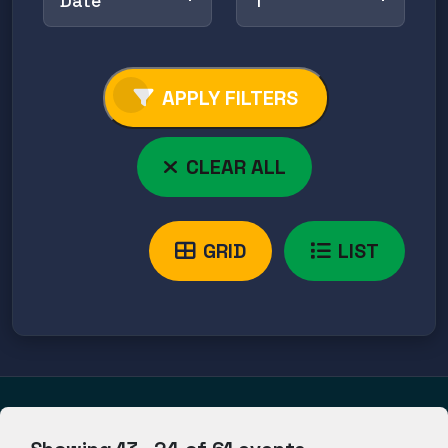
Date
↑
APPLY FILTERS
CLEAR ALL
GRID
LIST