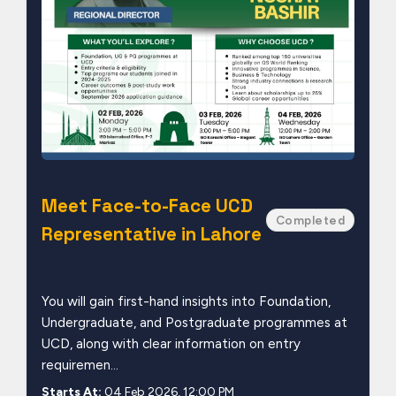
Meet Face-to-Face UCD
Completed
Representative in Lahore
You will gain first-hand insights into Foundation,
Undergraduate, and Postgraduate programmes at
UCD, along with clear information on entry
requiremen...
Starts At:
04 Feb 2026, 12:00 PM