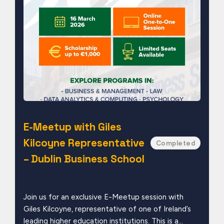
E-Meetup with Giles
Kilcoyne Representative
Completed
– Dublin Business School
Join us for an exclusive E-Meetup session with
Giles Kilcoyne, representative of one of Ireland’s
leading higher education institutions. This is a...