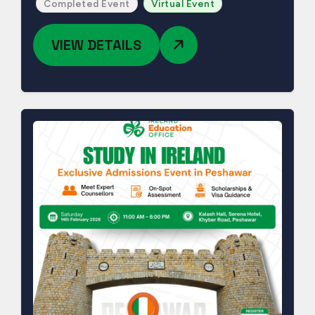
Completed Event
Virtual Event
VIEW DETAILS