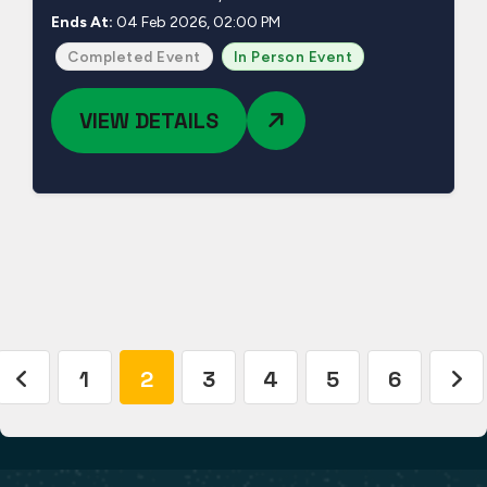
Ends At:
04 Feb 2026, 02:00 PM
Completed Event
In Person Event
VIEW DETAILS
1
2
3
4
5
6