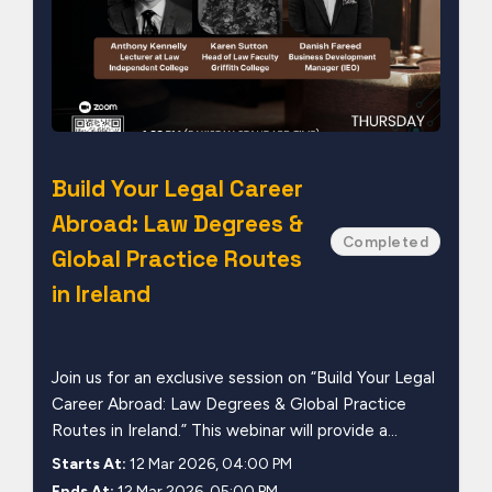
Build Your Legal Career
Abroad: Law Degrees &
Completed
Global Practice Routes
in Ireland
Join us for an exclusive session on “Build Your Legal
Career Abroad: Law Degrees & Global Practice
Routes in Ireland.” This webinar will provide a...
Starts At:
12 Mar 2026, 04:00 PM
Ends At:
12 Mar 2026, 05:00 PM