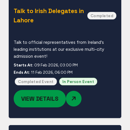
Talk to Irish Delegates in
Completed
Lahore
Talk to official representatives from Ireland's
leading institutions at our exclusive multi-city
admission event!
Starts At:
09 Feb 2026, 03:00 PM
Ends At:
11 Feb 2026, 06:00 PM
Completed Event
In Person Event
VIEW DETAILS