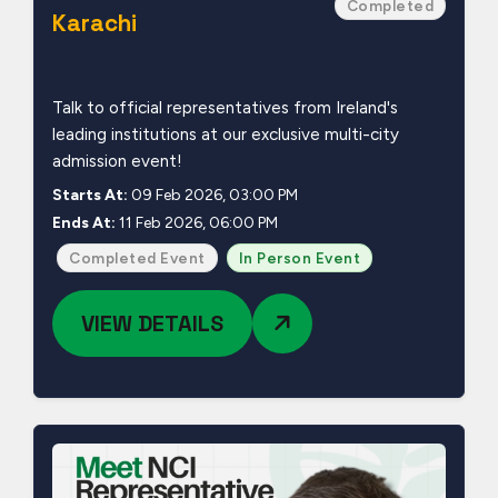
Completed
Karachi
Talk to official representatives from Ireland's
leading institutions at our exclusive multi-city
admission event!
Starts At:
09 Feb 2026, 03:00 PM
Ends At:
11 Feb 2026, 06:00 PM
Completed Event
In Person Event
VIEW DETAILS