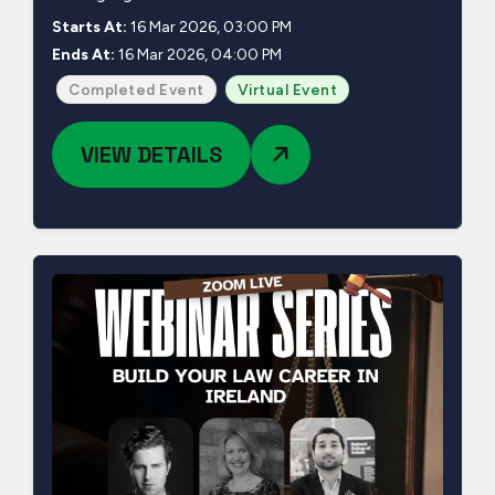
Starts At:
16 Mar 2026, 03:00 PM
Ends At:
16 Mar 2026, 04:00 PM
Completed Event
Virtual Event
VIEW DETAILS