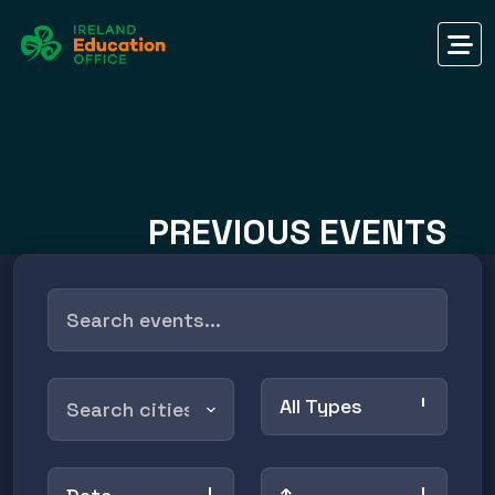
PREVIOUS EVENTS
All Types