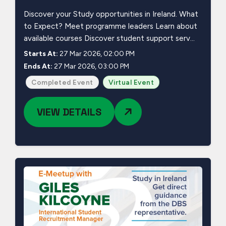
Discover your Study opportunities in Ireland. What
to Expect? Meet programme leaders Learn about
available courses Discover student support serv...
Starts At:
27 Mar 2026, 02:00 PM
Ends At:
27 Mar 2026, 03:00 PM
Completed Event
Virtual Event
VIEW DETAILS