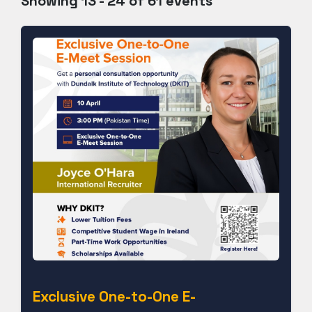
Showing 13 - 24 of 61 events
Exclusive One-to-One E-