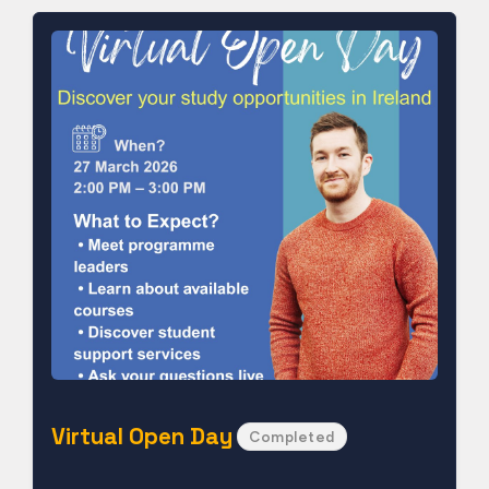
Virtual Open Day
Completed