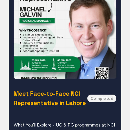
Meet Face-to-Face NCI
Completed
Representative in Lahore
What You’ll Explore • UG & PG programmes at NCI