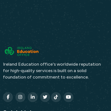
Ireland Education office's worldwide reputation
for high-quality services is built on a solid
foundation of commitment to excellence.