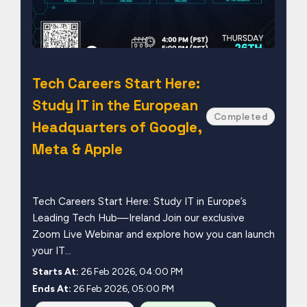
Tech Careers Start Here:
Study IT in the European
Completed
Headquarters of Google,
Meta & Apple
Tech Careers Start Here: Study IT in Europe’s
Leading Tech Hub—Ireland Join our exclusive
Zoom Live Webinar and explore how you can launch
your IT...
Starts At:
26 Feb 2026, 04:00 PM
Ends At:
26 Feb 2026, 05:00 PM