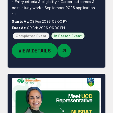
• Entry criteria & eligibility • Career outcomes &
post-study work • September 2026 application
su...
Starts At:
09 Feb 2026, 03:00 PM
Ends At:
09 Feb 2026, 06:00 PM
Completed Event
In Person Event
VIEW DETAILS