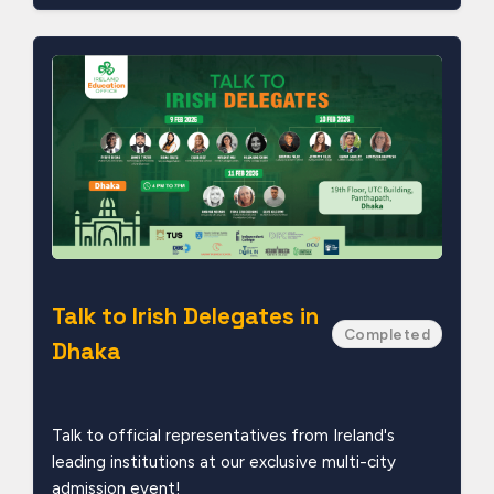
Talk to Irish Delegates in
Completed
Dhaka
Talk to official representatives from Ireland's
leading institutions at our exclusive multi-city
admission event!