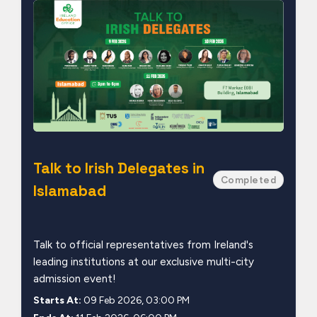
Talk to Irish Delegates in
Completed
Islamabad
Talk to official representatives from Ireland's
leading institutions at our exclusive multi-city
admission event!
Starts At:
09 Feb 2026, 03:00 PM