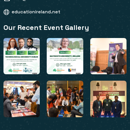
educationireland.net
Our Recent Event Gallery