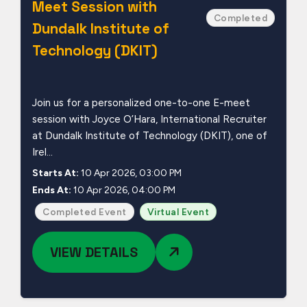
Meet Session with
Completed
Dundalk Institute of
Technology (DKIT)
Join us for a personalized one-to-one E-meet
session with Joyce O’Hara, International Recruiter
at Dundalk Institute of Technology (DKIT), one of
Irel...
Starts At:
10 Apr 2026, 03:00 PM
Ends At:
10 Apr 2026, 04:00 PM
Completed Event
Virtual Event
VIEW DETAILS