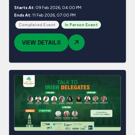
Starts At:
09 Feb 2026, 04:00 PM
Ends At:
11 Feb 2026, 07:00 PM
Completed Event
In Person Event
VIEW DETAILS