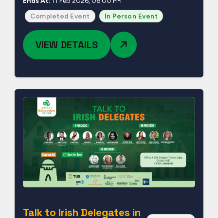
Ends At:
11 Feb 2026, 06:00 PM
Completed Event
In Person Event
VIEW DETAILS
Talk to Irish Delegates in