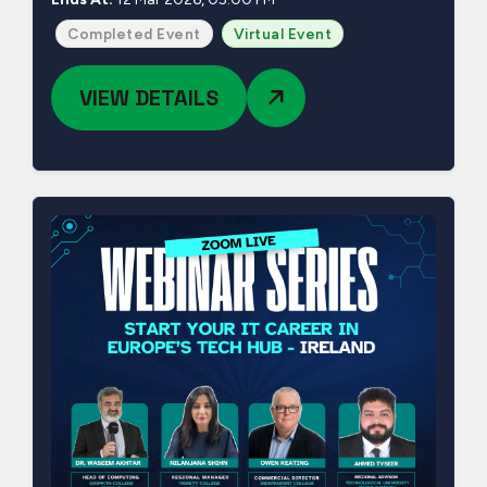
Completed Event
Virtual Event
VIEW DETAILS