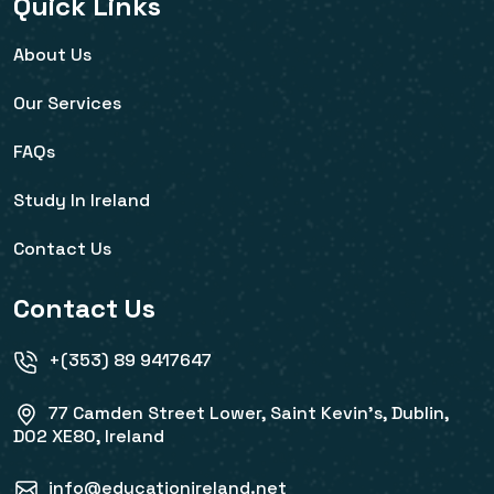
Quick Links
About Us
Our Services
FAQs
Study In Ireland
Contact Us
Contact Us
+(353) 89 9417647
77 Camden Street Lower, Saint Kevin's, Dublin,
D02 XE80, Ireland
info@educationireland.net