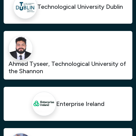
Technological University Dublin
Ahmed Tyseer, Technological University of
the Shannon
Enterprise Ireland