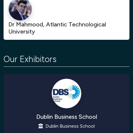
Dr Mahmood, Atlantic Technological
University
Our Exhibitors
Dublin Business School
Dublin Business School