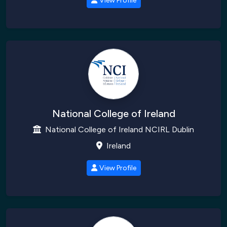
View Profile
National College of Ireland
National College of Ireland NCIRL Dublin
Ireland
View Profile