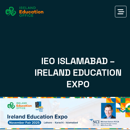
IEO ISLAMABAD –
IRELAND EDUCATION
EXPO
Previous
Nex