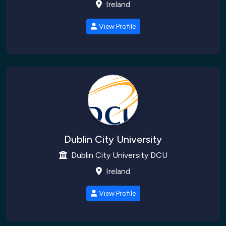
Ireland
View Profile
Dublin City University
Dublin City University DCU
Ireland
View Profile