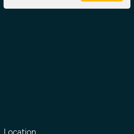
{
}
Location