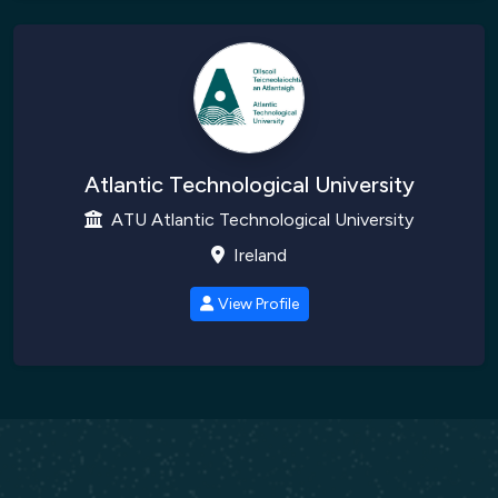
Atlantic Technological University
ATU Atlantic Technological University
Ireland
View Profile