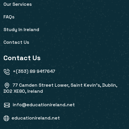
Our Services
FAQs
Study In Ireland
Contact Us
Contact Us
+(353) 89 9417647
77 Camden Street Lower, Saint Kevin's, Dublin,
D02 XE80, Ireland
info@educationireland.net
educationireland.net