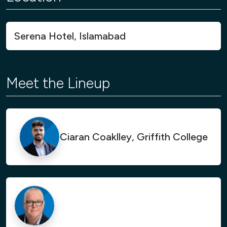
Serena Hotel, Islamabad
Meet the Lineup
Ciaran Coaklley, Griffith College