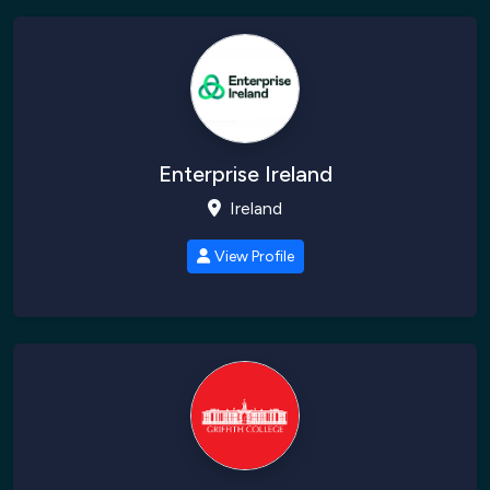
Enterprise Ireland
Ireland
View Profile