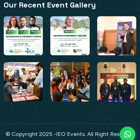
Our Recent Event Gallery
© Copyright 2025 -IEO Events. All Right Reserved