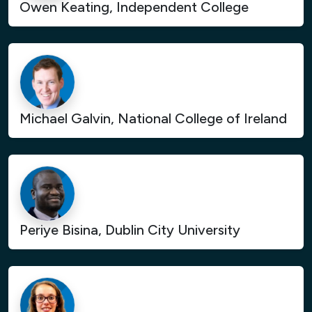
Owen Keating, Independent College
Michael Galvin, National College of Ireland
Periye Bisina, Dublin City University