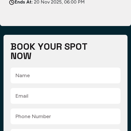
Ends At:
20 Nov 2025, 06:00 PM
B
O
O
K
Y
O
U
R
S
P
O
T
N
O
W