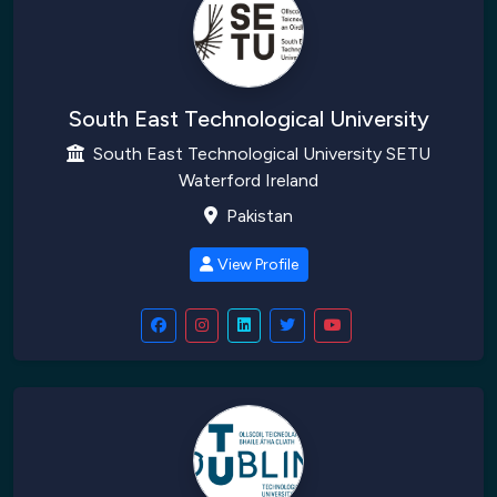
South East Technological University
South East Technological University SETU
Waterford Ireland
Pakistan
View Profile