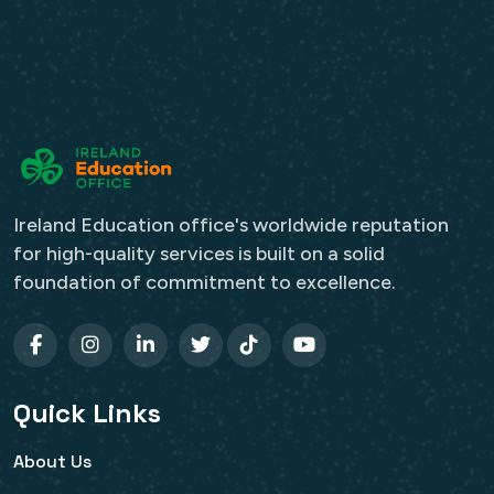
Ireland Education office's worldwide reputation
for high-quality services is built on a solid
foundation of commitment to excellence.
Quick Links
About Us