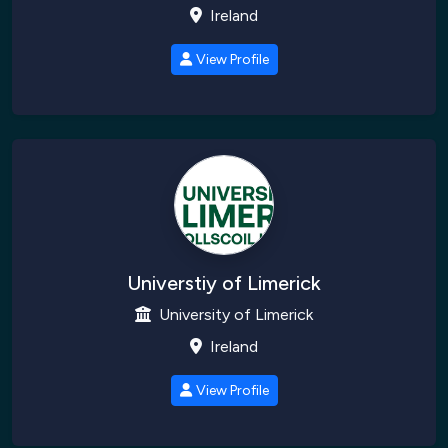
Ireland
View Profile
Universtiy of Limerick
University of Limerick
Ireland
View Profile