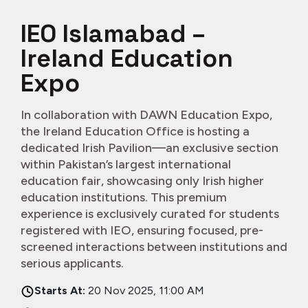
IEO Islamabad –
Ireland Education
Expo
In collaboration with DAWN Education Expo,
the Ireland Education Office is hosting a
dedicated Irish Pavilion—an exclusive section
within Pakistan’s largest international
education fair, showcasing only Irish higher
education institutions. This premium
experience is exclusively curated for students
registered with IEO, ensuring focused, pre-
screened interactions between institutions and
serious applicants.
Starts At:
20 Nov 2025, 11:00 AM