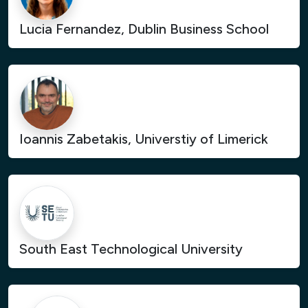
Lucia Fernandez, Dublin Business School
Ioannis Zabetakis, Universtiy of Limerick
South East Technological University