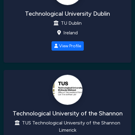
Technological University Dublin
TU Dublin
Ireland
View Profile
Technological University of the Shannon
TUS Technological University of the Shannon
Limerick