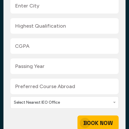
Select Nearest IEO Office
BOOK NOW