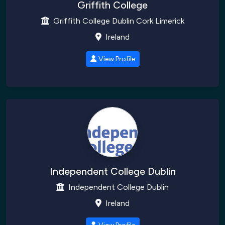
Griffith College
Griffith College Dublin Cork Limerick
Ireland
View Profile
Independent College Dublin
Independent College Dublin
Ireland