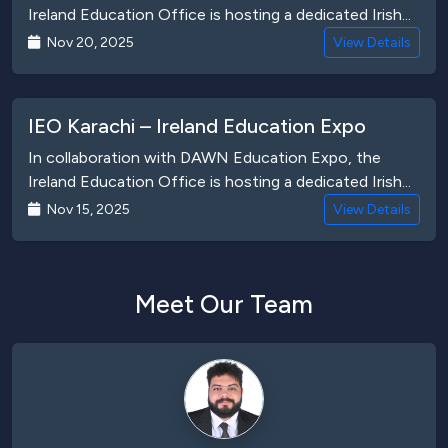
Ireland Education Office is hosting a dedicated Irish...
Nov 20, 2025
View Details
IEO Karachi – Ireland Education Expo
In collaboration with DAWN Education Expo, the
Ireland Education Office is hosting a dedicated Irish...
Nov 15, 2025
View Details
Meet Our Team