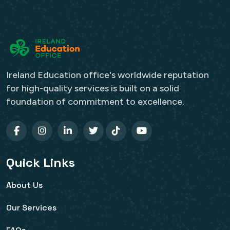
Ireland Education office's worldwide reputation
for high-quality services is built on a solid
foundation of commitment to excellence.
Quick Links
About Us
Our Services