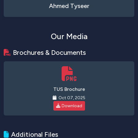
Ahmed Tyseer
Our Media
Brochures & Documents
TUS Brochure
Oct 07, 2025
Download
Additional Files