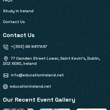
FAQs
Study In Ireland
Contact Us
Contact Us
+(353) 89 9417647
77 Camden Street Lower, Saint Kevin's, Dublin,
D02 XE80, Ireland
info@educationireland.net
educationireland.net
Our Recent Event Gallery