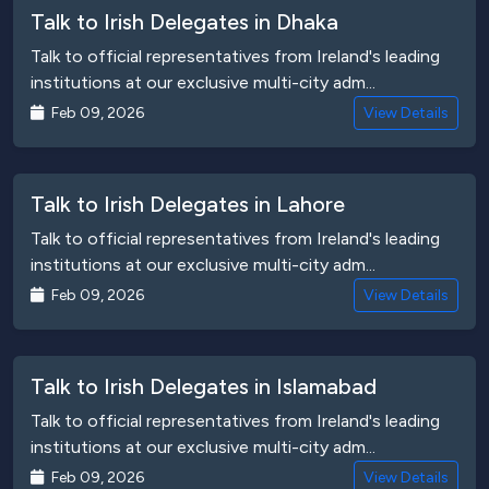
Talk to Irish Delegates in Dhaka
Talk to official representatives from Ireland's leading
institutions at our exclusive multi-city adm...
Feb 09, 2026
View Details
Talk to Irish Delegates in Lahore
Talk to official representatives from Ireland's leading
institutions at our exclusive multi-city adm...
Feb 09, 2026
View Details
Talk to Irish Delegates in Islamabad
Talk to official representatives from Ireland's leading
institutions at our exclusive multi-city adm...
Feb 09, 2026
View Details