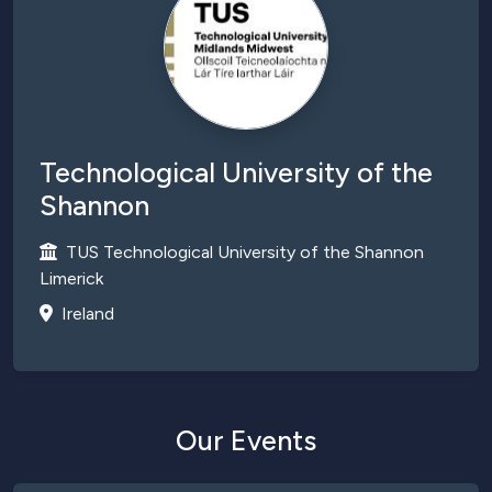
Technological University of the
Shannon
TUS Technological University of the Shannon
Limerick
Ireland
Our Events