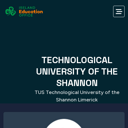
TECHNOLOGICAL
UNIVERSITY OF THE
SHANNON
TUS Technological University of the
Shannon Limerick