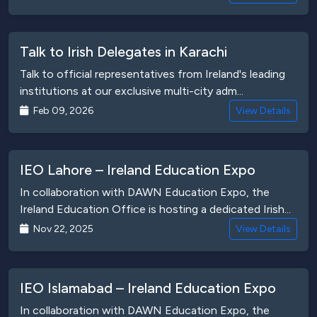
Talk to Irish Delegates in Karachi
Talk to official representatives from Ireland's leading
institutions at our exclusive multi-city adm...
Feb 09, 2026
View Details
IEO Lahore – Ireland Education Expo
In collaboration with DAWN Education Expo, the
Ireland Education Office is hosting a dedicated Irish...
Nov 22, 2025
View Details
IEO Islamabad – Ireland Education Expo
In collaboration with DAWN Education Expo, the