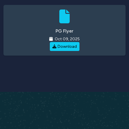
PG Flyer
Oct 09, 2025
Download