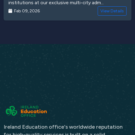
institutions at our exclusive multi-city adm...
Feb 09, 2026
View Details
Ireland Education office's worldwide reputation
for high-quality services is built on a solid