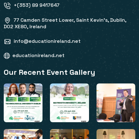
+(353) 89 9417647
77 Camden Street Lower, Saint Kevin's, Dublin,
D02 XE80, Ireland
info@educationireland.net
educationireland.net
Our Recent Event Gallery