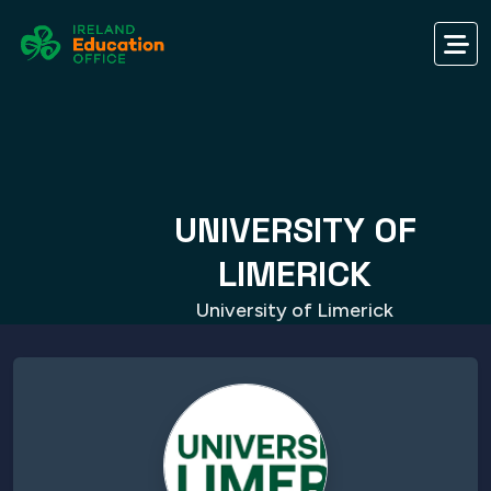
UNIVERSITY OF
LIMERICK
University of Limerick