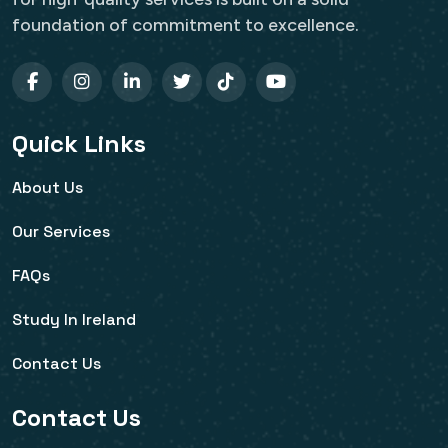
foundation of commitment to excellence.
Quick Links
About Us
Our Services
FAQs
Study In Ireland
Contact Us
Contact Us