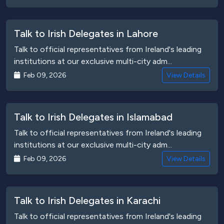
Talk to Irish Delegates in Lahore
Talk to official representatives from Ireland's leading
institutions at our exclusive multi-city adm...
Feb 09, 2026
View Details
Talk to Irish Delegates in Islamabad
Talk to official representatives from Ireland's leading
institutions at our exclusive multi-city adm...
Feb 09, 2026
View Details
Talk to Irish Delegates in Karachi
Talk to official representatives from Ireland's leading