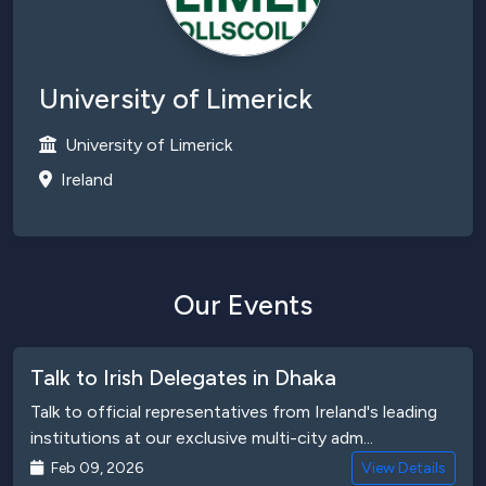
University of Limerick
University of Limerick
Ireland
Our Events
Talk to Irish Delegates in Dhaka
Talk to official representatives from Ireland's leading
institutions at our exclusive multi-city adm...
Feb 09, 2026
View Details