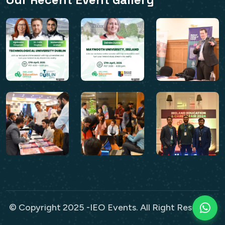
© Copyright 2025 -IEO Events. All Right Reserved