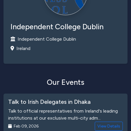
Independent College Dublin
Independent College Dublin
Ireland
Our Events
Talk to Irish Delegates in Dhaka
Talk to official representatives from Ireland's leading
institutions at our exclusive multi-city adm...
Feb 09, 2026
View Details