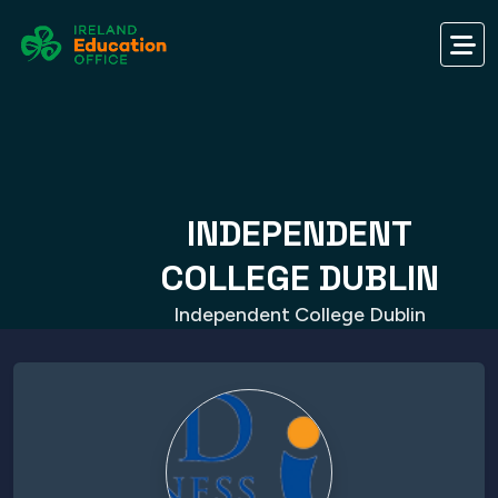
INDEPENDENT
COLLEGE DUBLIN
Independent College Dublin