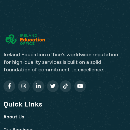
Ireland Education office's worldwide reputation
for high-quality services is built on a solid
foundation of commitment to excellence.
Quick Links
About Us
Our Services