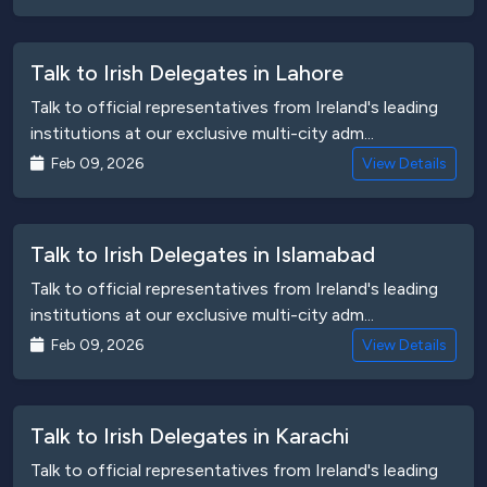
Talk to Irish Delegates in Lahore
Talk to official representatives from Ireland's leading
institutions at our exclusive multi-city adm...
Feb 09, 2026
View Details
Talk to Irish Delegates in Islamabad
Talk to official representatives from Ireland's leading
institutions at our exclusive multi-city adm...
Feb 09, 2026
View Details
Talk to Irish Delegates in Karachi
Talk to official representatives from Ireland's leading