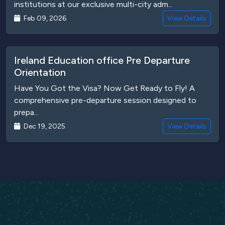
institutions at our exclusive multi-city adm...
Feb 09, 2026
View Details
Ireland Education office Pre Departure
Orientation
Have You Got the Visa? Now Get Ready to Fly! A
comprehensive pre-departure session designed to
prepa...
Dec 19, 2025
View Details