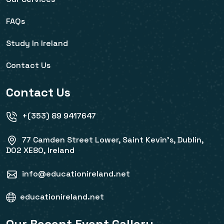
FAQs
Study In Ireland
Contact Us
Contact Us
+(353) 89 9417647
77 Camden Street Lower, Saint Kevin's, Dublin,
D02 XE80, Ireland
info@educationireland.net
educationireland.net
Our Recent Event Gallery