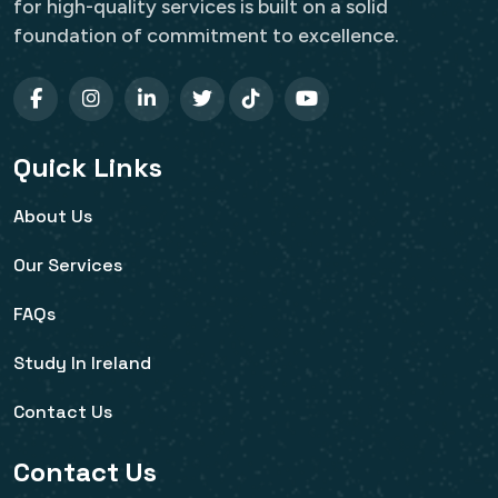
for high-quality services is built on a solid
foundation of commitment to excellence.
Quick Links
About Us
Our Services
FAQs
Study In Ireland
Contact Us
Contact Us