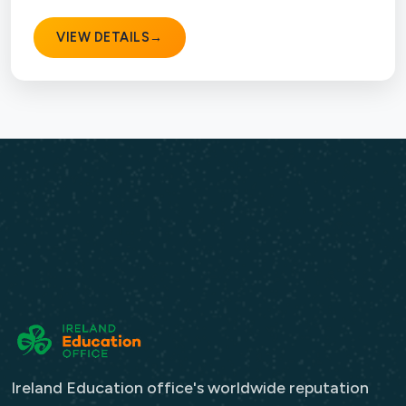
VIEW DETAILS
→
Ireland Education office's worldwide reputation