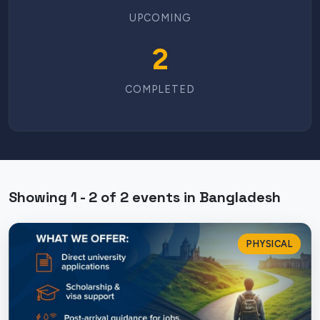
UPCOMING
2
COMPLETED
Showing 1 - 2 of 2 events in Bangladesh
PHYSICAL