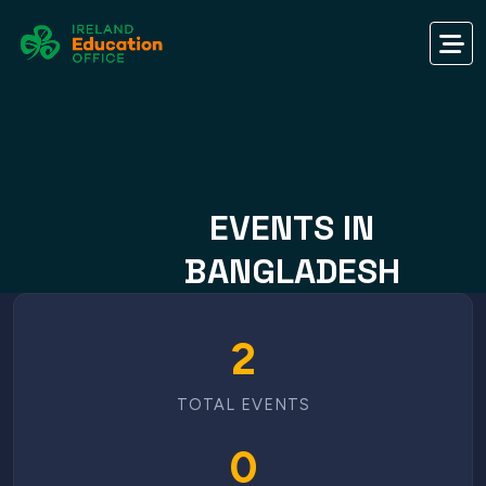
EVENTS IN
BANGLADESH
2
TOTAL EVENTS
0