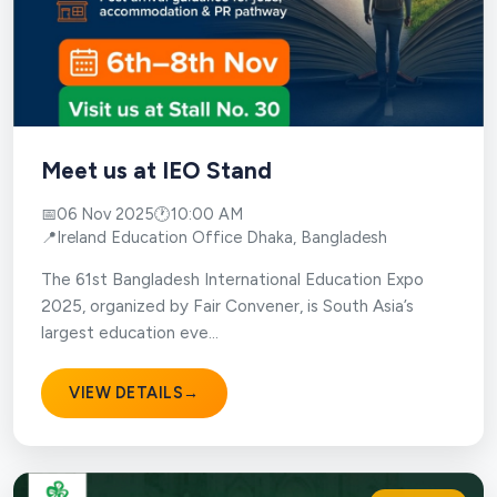
Meet us at IEO Stand
📅
06 Nov 2025
🕐
10:00 AM
📍
Ireland Education Office Dhaka, Bangladesh
The 61st Bangladesh International Education Expo
2025, organized by Fair Convener, is South Asia’s
largest education eve...
VIEW DETAILS
→