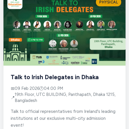
PHYSICAL
Talk to Irish Delegates in Dhaka
📅
09 Feb 2026
🕐
04:00 PM
19th Floor, UTC BUILDING, Panthapath, Dhaka 1215,
📍
Bangladesh
Talk to official representatives from Ireland's leading
institutions at our exclusive multi-city admission
event!