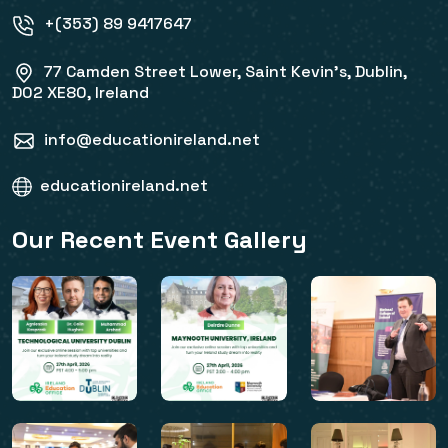
+(353) 89 9417647
77 Camden Street Lower, Saint Kevin's, Dublin,
D02 XE80, Ireland
info@educationireland.net
educationireland.net
Our Recent Event Gallery